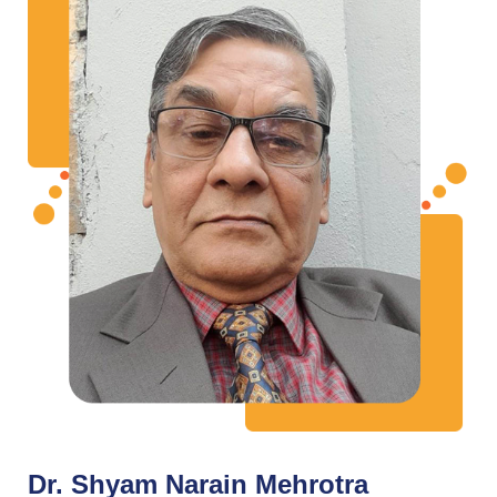
Dr. Shyam Narain Mehrotra