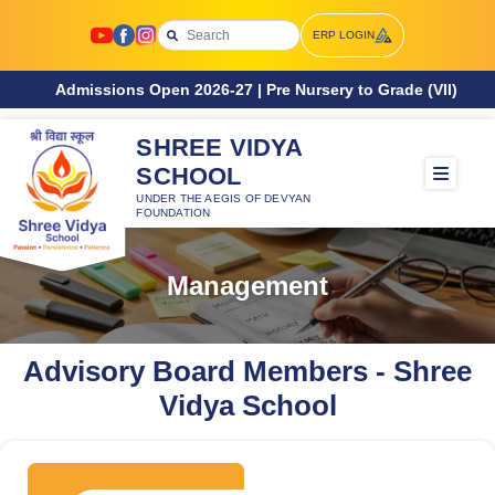
ERP LOGIN
ssions Open 2026-27 | Pre Nursery to Grade (VII)
SHREE VIDYA
SCHOOL
UNDER THE AEGIS OF DEVYAN
FOUNDATION
Management
Advisory Board Members - Shree
Vidya School