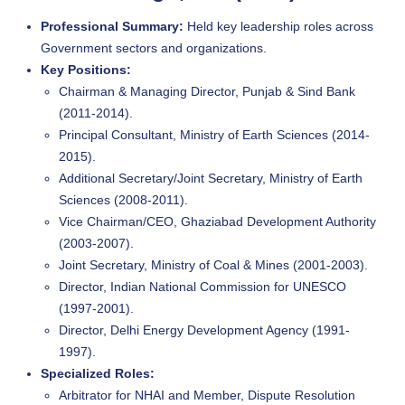
Professional Summary:
Held key leadership roles across
Government sectors and organizations.
Key Positions:
Chairman & Managing Director, Punjab & Sind Bank
(2011-2014).
Principal Consultant, Ministry of Earth Sciences (2014-
2015).
Additional Secretary/Joint Secretary, Ministry of Earth
Sciences (2008-2011).
Vice Chairman/CEO, Ghaziabad Development Authority
(2003-2007).
Joint Secretary, Ministry of Coal & Mines (2001-2003).
Director, Indian National Commission for UNESCO
(1997-2001).
Director, Delhi Energy Development Agency (1991-
1997).
Specialized Roles:
Arbitrator for NHAI and Member, Dispute Resolution