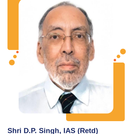
Shri D.P. Singh, IAS (Retd)