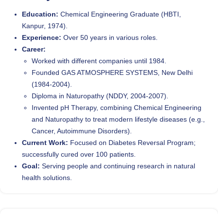
Education:
Chemical Engineering Graduate (HBTI,
Kanpur, 1974).
Experience:
Over 50 years in various roles.
Career:
Worked with different companies until 1984.
Founded GAS ATMOSPHERE SYSTEMS, New Delhi
(1984-2004).
Diploma in Naturopathy (NDDY, 2004-2007).
Invented pH Therapy, combining Chemical Engineering
and Naturopathy to treat modern lifestyle diseases (e.g.,
Cancer, Autoimmune Disorders).
Current Work:
Focused on Diabetes Reversal Program;
successfully cured over 100 patients.
Goal:
Serving people and continuing research in natural
health solutions.