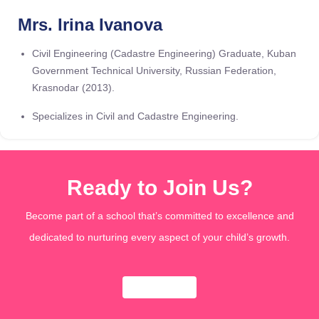
Mrs. Irina Ivanova
Civil Engineering (Cadastre Engineering) Graduate, Kuban
Government Technical University, Russian Federation,
Krasnodar (2013).
Specializes in Civil and Cadastre Engineering.
Ready to Join Us?
Become part of a school that’s committed to excellence and
dedicated to nurturing every aspect of your child’s growth.
Apply Now