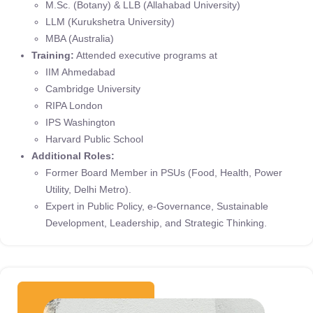
M.Sc. (Botany) & LLB (Allahabad University)
LLM (Kurukshetra University)
MBA (Australia)
Training:
Attended executive programs at
IIM Ahmedabad
Cambridge University
RIPA London
IPS Washington
Harvard Public School
Additional Roles:
Former Board Member in PSUs (Food, Health, Power
Utility, Delhi Metro).
Expert in Public Policy, e-Governance, Sustainable
Development, Leadership, and Strategic Thinking.