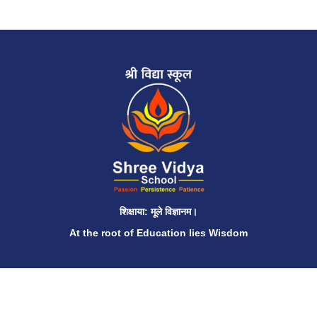
शिक्षाया: मूले विज्ञानम।
At the root of Education lies Wisdom
QUICK LINKS
Home