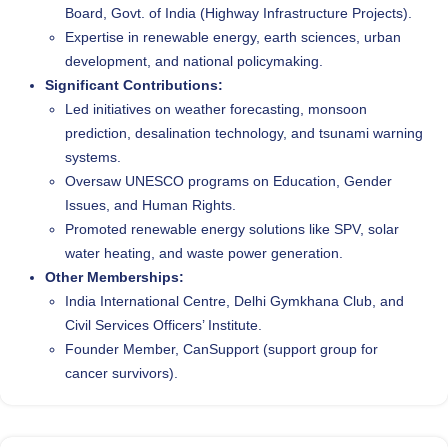
Board, Govt. of India (Highway Infrastructure Projects).
Expertise in renewable energy, earth sciences, urban
development, and national policymaking.
Significant Contributions:
Led initiatives on weather forecasting, monsoon
prediction, desalination technology, and tsunami warning
systems.
Oversaw UNESCO programs on Education, Gender
Issues, and Human Rights.
Promoted renewable energy solutions like SPV, solar
water heating, and waste power generation.
Other Memberships:
India International Centre, Delhi Gymkhana Club, and
Civil Services Officers’ Institute.
Founder Member, CanSupport (support group for
cancer survivors).