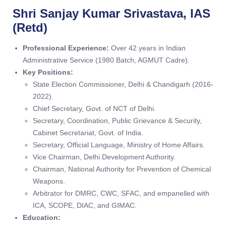
Shri Sanjay Kumar Srivastava, IAS
(Retd)
Professional Experience:
Over 42 years in Indian
Administrative Service (1980 Batch, AGMUT Cadre).
Key Positions:
State Election Commissioner, Delhi & Chandigarh (2016-
2022).
Chief Secretary, Govt. of NCT of Delhi.
Secretary, Coordination, Public Grievance & Security,
Cabinet Secretariat, Govt. of India.
Secretary, Official Language, Ministry of Home Affairs.
Vice Chairman, Delhi Development Authority.
Chairman, National Authority for Prevention of Chemical
Weapons.
Arbitrator for DMRC, CWC, SFAC, and empanelled with
ICA, SCOPE, DIAC, and GIMAC.
Education: