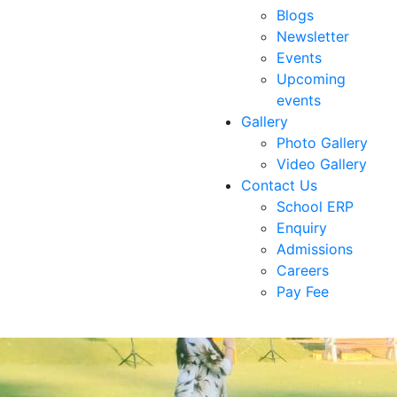
Blogs
Newsletter
Events
Upcoming
events
Gallery
Photo Gallery
Video Gallery
Contact Us
School ERP
Enquiry
Admissions
Careers
Pay Fee