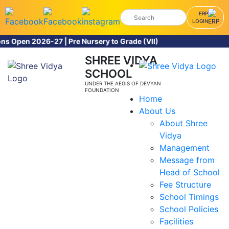
ERP
LOGIN
026-27 | Pre Nursery to Grade (VII)
SHREE VIDYA
SCHOOL
UNDER THE AEGIS OF DEVYAN
FOUNDATION
Home
About Us
About Shree
Vidya
Management
Message from
Head of School
Fee Structure
School Timings
School Policies
Facilities