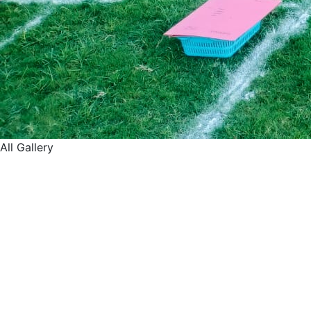
All Gallery