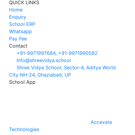
QUICK LINKS
Home
Enquiry
School ERP
Whatsapp
Pay Fee
Contact
+91-9971997684, +91-9971990582
Info@shreevidya.school
Shree Vidya School, Sector-4, Aditya World
City NH-24, Ghaziabad, UP
School App
Android
IOS
School code:
SVSGHZ
Shree Vidya School ©
2026. All Rights
Reserved. Develope & Designed by
Accevate
Technologies