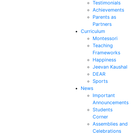
Testimonials
Achievements
Parents as
Partners
Curriculum
Montessori
Teaching
Frameworks
Happiness
Jeevan Kaushal
DEAR
Sports
News
Important
Announcements
Students
Corner
Assemblies and
Celebrations