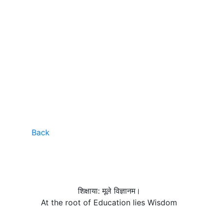
Back
शिक्षाया: मूले विज्ञानम।
At the root of Education lies Wisdom